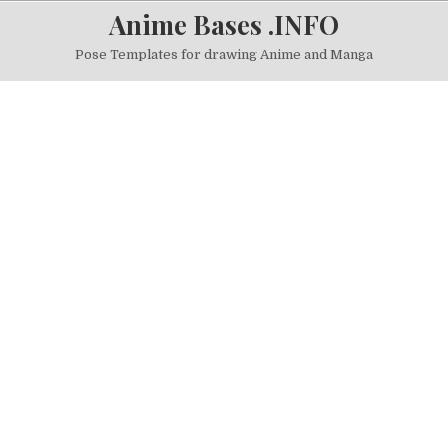
Skip to content
Anime Bases .INFO
Pose Templates for drawing Anime and Manga