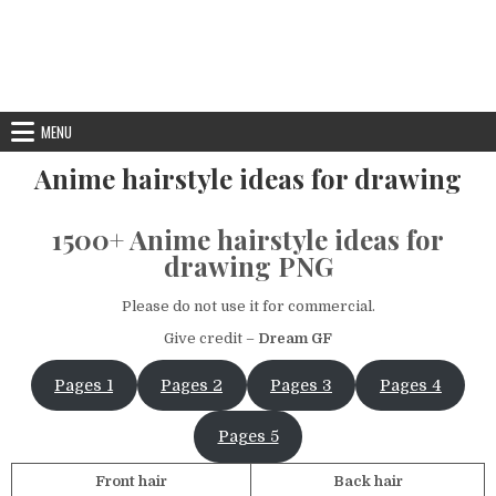
MENU
Anime hairstyle ideas for drawing
1500+ Anime hairstyle ideas for
drawing PNG
Please do not use it for commercial.
Give credit –
Dream GF
Pages 1
Pages 2
Pages 3
Pages 4
Pages 5
Front hair
Back hair