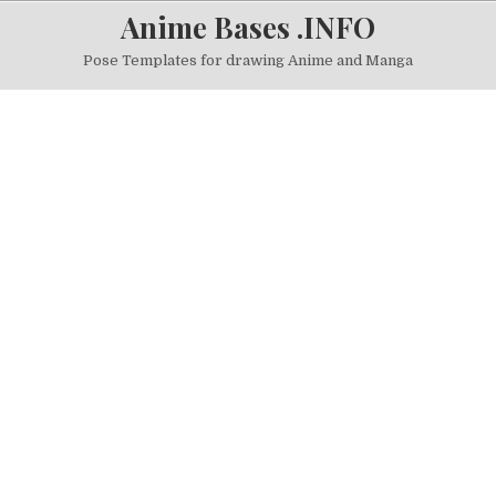
Skip to content
Anime Bases .INFO
Pose Templates for drawing Anime and Manga