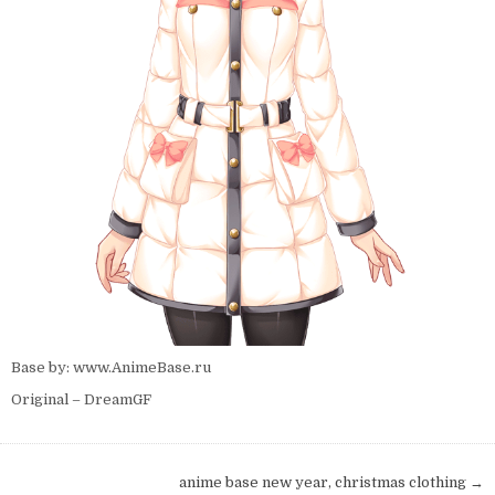
Base by: www.AnimeBase.ru
Original – DreamGF
Post navigation
anime base new year, christmas clothing →