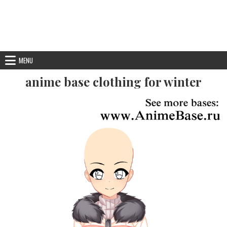
MENU
anime base clothing for winter