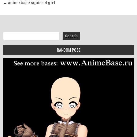
← anime base squirrel girl
Search
Search
RANDOM POSE