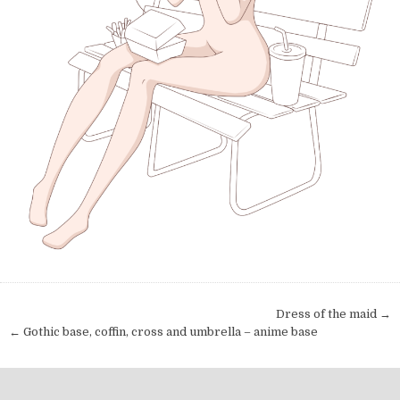
Post navigation
Dress of the maid →
← Gothic base, coffin, cross and umbrella – anime base