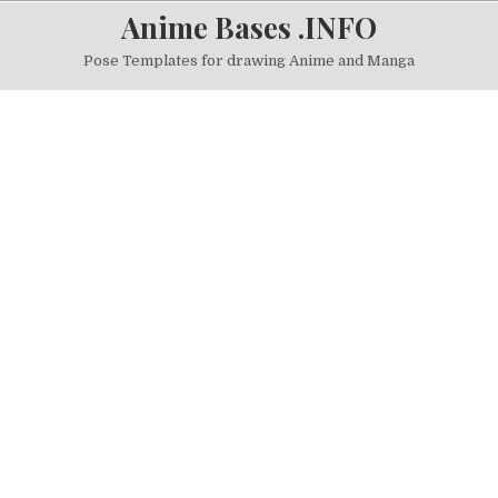
Skip to content
Anime Bases .INFO
Pose Templates for drawing Anime and Manga