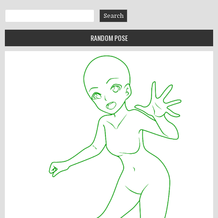
Search
Search
RANDOM POSE