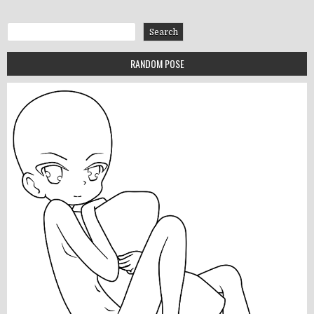
Search
Search
RANDOM POSE