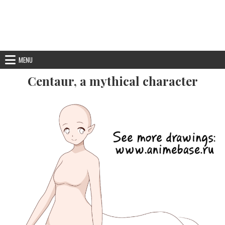
MENU
Centaur, a mythical character