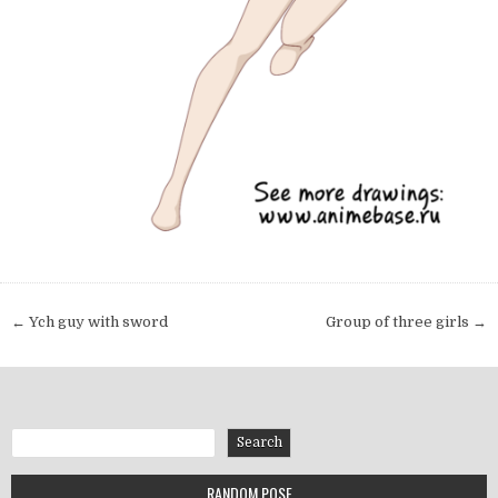
Post navigation
← Ych guy with sword
Group of three girls →
Search
Search
RANDOM POSE