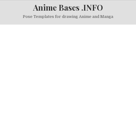
Skip to content
Anime Bases .INFO
Pose Templates for drawing Anime and Manga