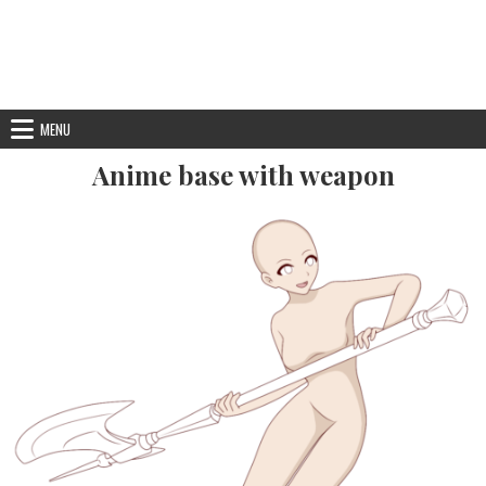
MENU
Anime base with weapon