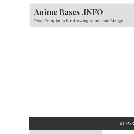
Skip to content
Anime Bases .INFO
Pose Templates for drawing Anime and Manga
ALL BASE