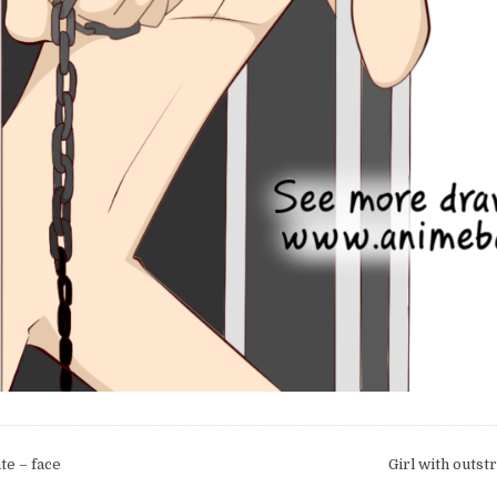
igation
te – face
Girl with outs