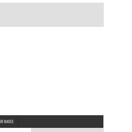
ER BASES