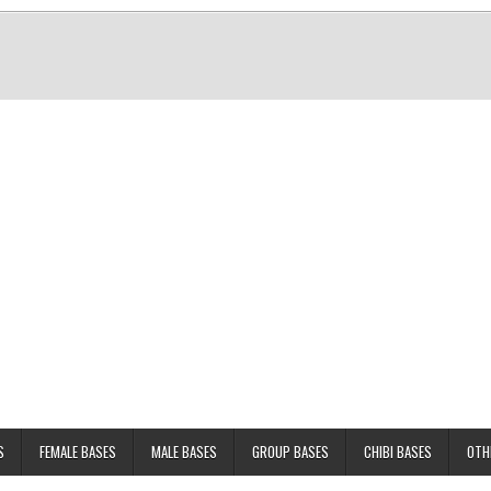
S
FEMALE BASES
MALE BASES
GROUP BASES
CHIBI BASES
OTH