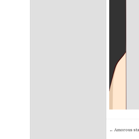
Post nav
← Amorous sta