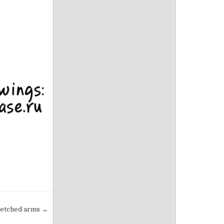
tretched arms →