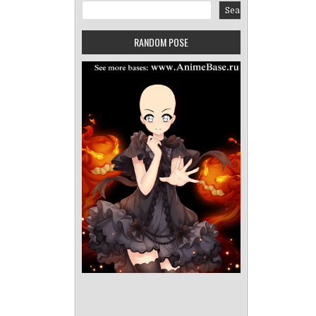
Search
Search
RANDOM POSE