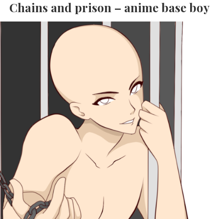
Chains and prison – anime base boy