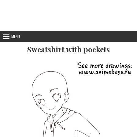
MENU
Sweatshirt with pockets