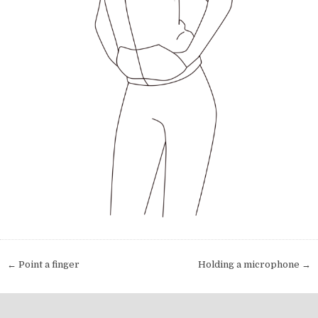
Post navigation
← Point a finger
Holding a microphone →