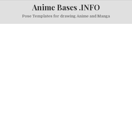
Skip to content
Anime Bases .INFO
Pose Templates for drawing Anime and Manga