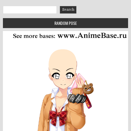
Search
Search
RANDOM POSE