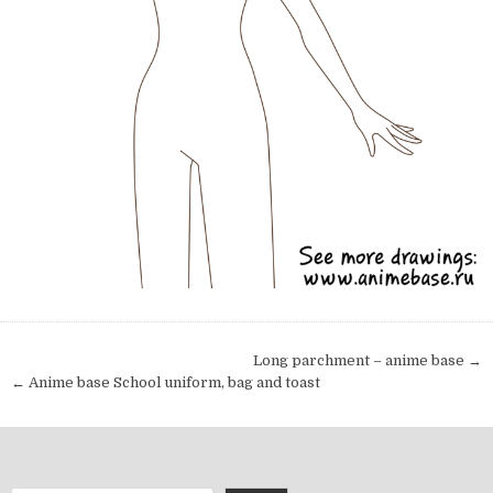
Post navigation
Long parchment – anime base →
← Anime base School uniform, bag and toast