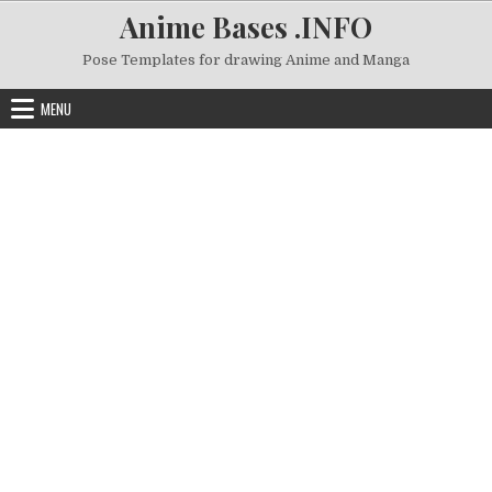
Skip to content
Anime Bases .INFO
Pose Templates for drawing Anime and Manga
MENU