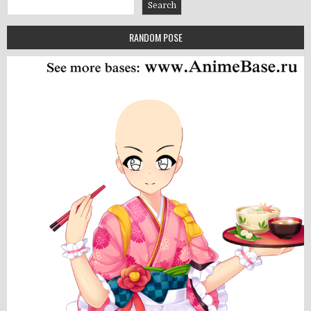
Search
Search
RANDOM POSE