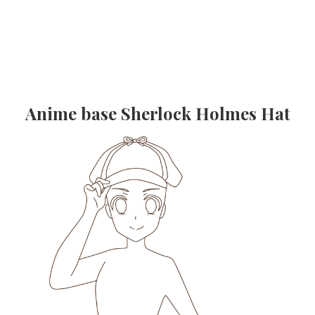
Anime base Sherlock Holmes Hat