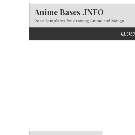
Skip to content
Anime Bases .INFO
Pose Templates for drawing Anime and Manga
ALL BASE