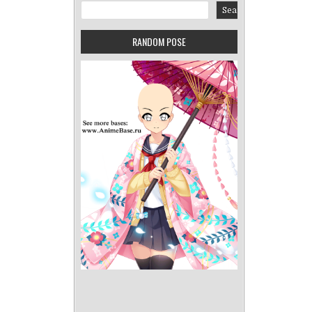
Search
Search
RANDOM POSE