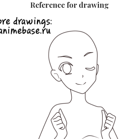
Reference for drawing