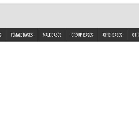
S
FEMALE BASES
MALE BASES
GROUP BASES
CHIBI BASES
OTH